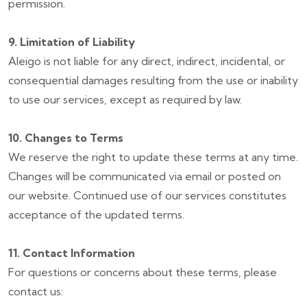
permission.
9. Limitation of Liability
Aleigo is not liable for any direct, indirect, incidental, or
consequential damages resulting from the use or inability
to use our services, except as required by law.
10. Changes to Terms
We reserve the right to update these terms at any time.
Changes will be communicated via email or posted on
our website. Continued use of our services constitutes
acceptance of the updated terms.
11. Contact Information
For questions or concerns about these terms, please
contact us: