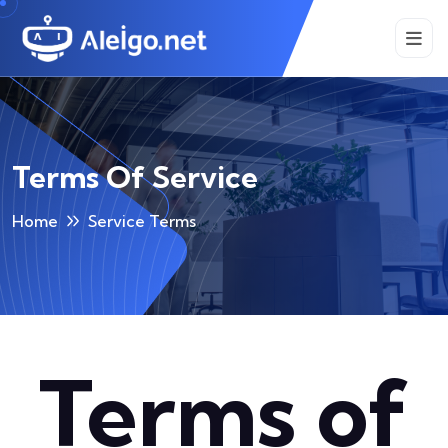
Terms Of Service
Home
Service Terms
Terms of