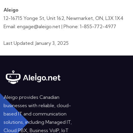
Aleigo
12-16715 Yonge St, Unit 162, Newmarket, ON, L3X 1X4
Email: engage@aleigo.net | Phone: 1-855-772-4977
Last Updated: January 3, 2025
Aleigo provides Canadian
businesses with reliable, cloud-
based IT and communication
solutions, including Managed IT,
Cloud PBX, Business VoIP, IoT