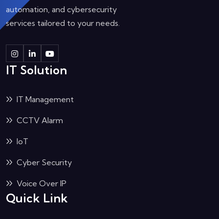
automation, and cybersecurity
services tailored to your needs.
IT Solution
IT Management
CCTV Alarm
IoT
Cyber Security
Voice Over IP
Quick Link