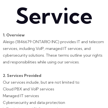
Service
1. Overview
Aleigo (1846679 ONTARIO INC) provides IT and telecom
services, including VoIP, managed IT services, and
cybersecurity solutions. These terms outline your rights
and responsibilities while using our services.
2. Services Provided
Our services include, but are not limited to:
Cloud PBX and VoIP services
Managed IT services
Cybersecurity and data protection