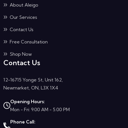
About Aleigo
Our Services
Contact Us
Free Consultation
Shop Now
Contact Us
12-16715 Yonge St, Unit 162,
Newmarket, ON, L3X 1X4
Opening Hours:
Mon - Fri: 9.00 AM - 5.00 PM
Phone Call: