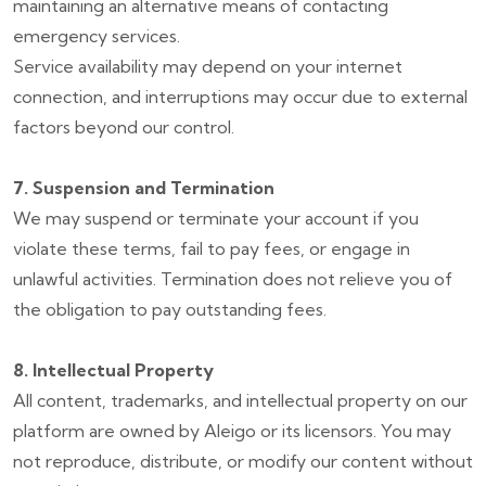
maintaining an alternative means of contacting
emergency services.
Service availability may depend on your internet
connection, and interruptions may occur due to external
factors beyond our control.
7. Suspension and Termination
We may suspend or terminate your account if you
violate these terms, fail to pay fees, or engage in
unlawful activities. Termination does not relieve you of
the obligation to pay outstanding fees.
8. Intellectual Property
All content, trademarks, and intellectual property on our
platform are owned by Aleigo or its licensors. You may
not reproduce, distribute, or modify our content without