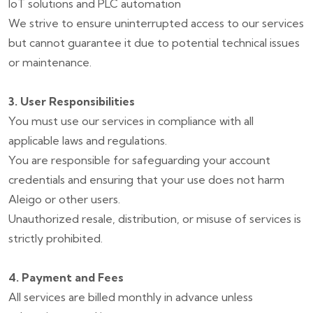
IoT solutions and PLC automation
We strive to ensure uninterrupted access to our services
but cannot guarantee it due to potential technical issues
or maintenance.
3. User Responsibilities
You must use our services in compliance with all
applicable laws and regulations.
You are responsible for safeguarding your account
credentials and ensuring that your use does not harm
Aleigo or other users.
Unauthorized resale, distribution, or misuse of services is
strictly prohibited.
4. Payment and Fees
All services are billed monthly in advance unless