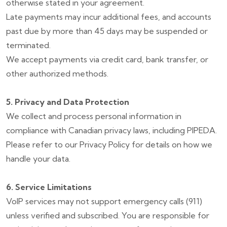
otherwise stated in your agreement.
Late payments may incur additional fees, and accounts
past due by more than 45 days may be suspended or
terminated.
We accept payments via credit card, bank transfer, or
other authorized methods.
5. Privacy and Data Protection
We collect and process personal information in
compliance with Canadian privacy laws, including PIPEDA.
Please refer to our Privacy Policy for details on how we
handle your data.
6. Service Limitations
VoIP services may not support emergency calls (911)
unless verified and subscribed. You are responsible for