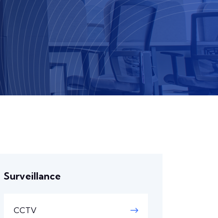
Surveillance
CCTV