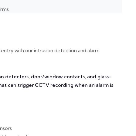
orms
entry with our intrusion detection and alarm
n detectors, door/window contacts, and glass-
that can trigger CCTV recording when an alarm is
ensors