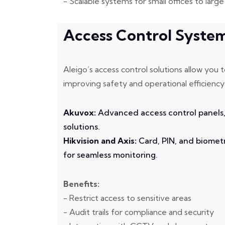
- Scalable systems for small offices to lar
Access Control Syste
Aleigo’s access control solutions allow yo
improving safety and operational efficiency
Akuvox:
Advanced access control panels,
solutions.
Hikvision and Axis:
Card, PIN, and biometr
for seamless monitoring.
Benefits:
- Restrict access to sensitive areas
- Audit trails for compliance and security