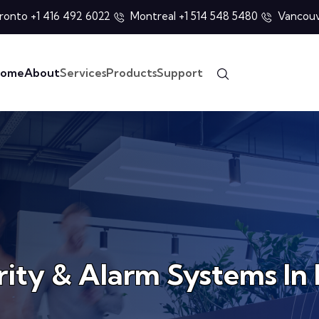
ronto +1 416 492 6022
Montreal +1 514 548 5480
Vancouv
ome
About
Services
Products
Support
rity & Alarm Systems I