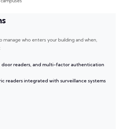
ge campuses
ms
u to manage who enters your building and when,
:
 door readers, and multi-factor authentication
ic readers integrated with surveillance systems