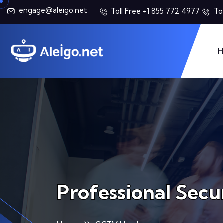
engage@aleigo.net
Toll Free +1 855 772 4977
To
H
Professional Secu