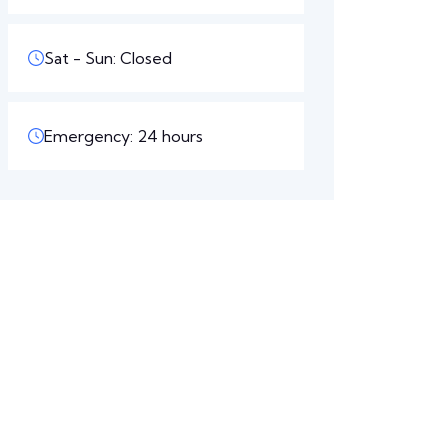
Sat - Sun: Closed
Emergency: 24 hours