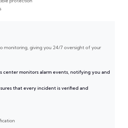
xible protection
s
eo monitoring, giving you 24/7 oversight of your
s center monitors alarm events, notifying you and
ures that every incident is verified and
fication