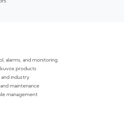
ors
l, alarms, and monitoring
d Akuvox products
e and industry
t, and maintenance
obile management