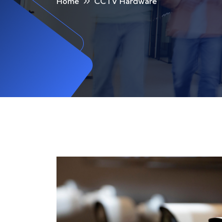
Home
CCTV Hardware