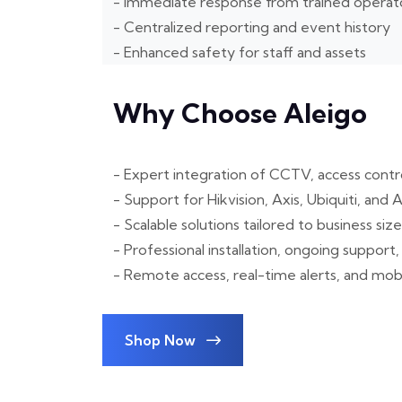
- Immediate response from trained operat
- Centralized reporting and event history
- Enhanced safety for staff and assets
Why Choose Aleigo
- Expert integration of CCTV, access contro
- Support for Hikvision, Axis, Ubiquiti, an
- Scalable solutions tailored to business siz
- Professional installation, ongoing suppor
- Remote access, real-time alerts, and m
Shop Now