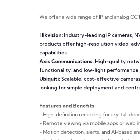
We offer a wide range of IP and analog CC
Hikvision:
Industry-leading IP cameras, N
products offer high-resolution video, a
capabilities.
Axis Communications:
High-quality netwo
functionality, and low-light performance
Ubiquiti:
Scalable, cost-effective cameras
looking for simple deployment and cent
Features and Benefits:
- High-definition recording for crystal-clea
- Remote viewing via mobile apps or web i
- Motion detection, alerts, and AI-based ana