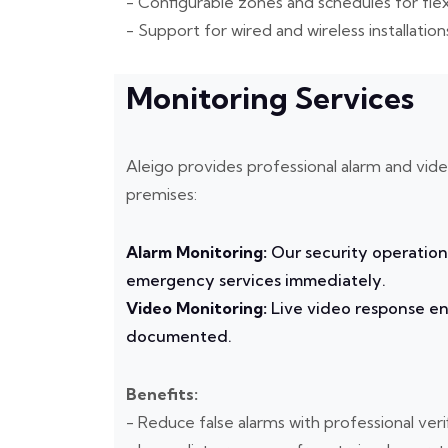
- Configurable zones and schedules for fle
- Support for wired and wireless installation
Monitoring Services
Aleigo provides professional alarm and vid
premises:
Alarm Monitoring:
Our security operation
emergency services immediately.
Video Monitoring:
Live video response ens
documented.
Benefits:
- Reduce false alarms with professional veri