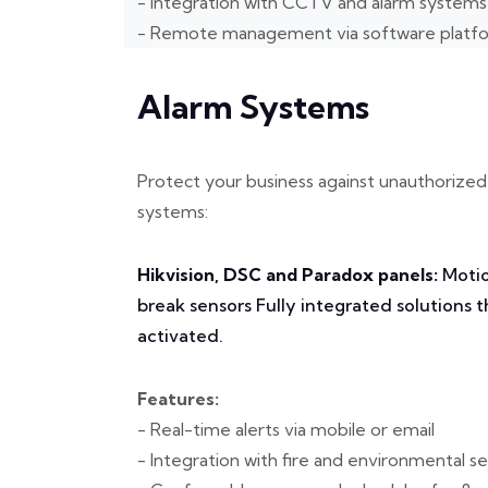
- Integration with CCTV and alarm systems
- Remote management via software platf
Alarm Systems
Protect your business against unauthorized 
systems:
Hikvision, DSC and Paradox panels:
Motio
break sensors Fully integrated solutions 
activated.
Features:
- Real-time alerts via mobile or email
- Integration with fire and environmental s