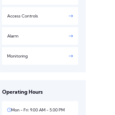
Access Controls
Alarm
Monitoring
Operating Hours
Mon - Fri: 9.00 AM - 5.00 PM