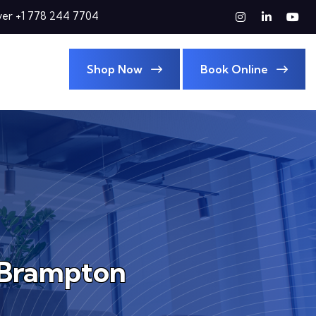
er +1 778 244 7704
Shop Now
Book Online
n Brampton