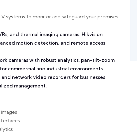
TV systems to monitor and safeguard your premises:
VRs, and thermal imaging cameras. Hikvision
dvanced motion detection, and remote access
rk cameras with robust analytics, pan-tilt-zoom
 for commercial and industrial environments.
 and network video recorders for businesses
ralized management.
r images
nterfaces
lytics