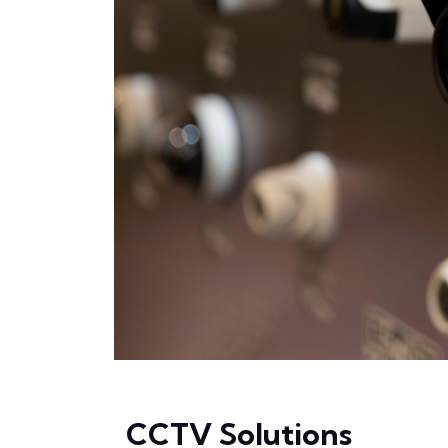
CCTV Solutions