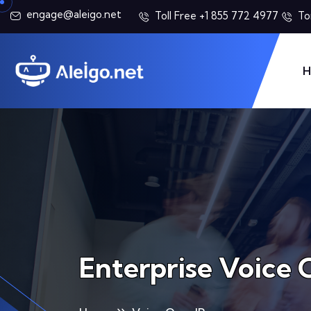
engage@aleigo.net
Toll Free +1 855 772 4977
To
H
Enterprise Voice 