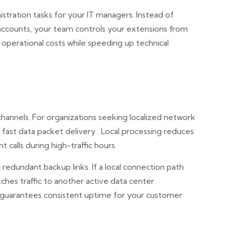
nistration tasks for your IT managers. Instead of
ccounts, your team controls your extensions from
 operational costs while speeding up technical
 channels. For organizations seeking localized network
 fast data packet delivery . Local processing reduces
 calls during high-traffic hours.
 redundant backup links. If a local connection path
tches traffic to another active data center
 guarantees consistent uptime for your customer