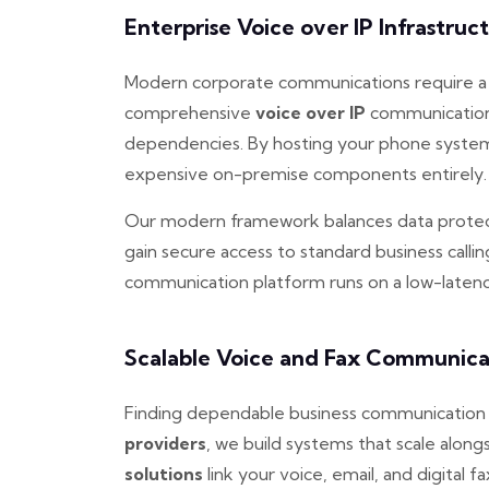
Enterprise Voice over IP Infrastruc
Modern corporate communications require a re
comprehensive
voice over IP
communication 
dependencies. By hosting your phone system 
expensive on-premise components entirely.
Our modern framework balances data protect
gain secure access to standard business calli
communication platform runs on a low-latency
Scalable Voice and Fax Communica
Finding dependable business communication c
providers
, we build systems that scale alo
solutions
link your voice, email, and digital fa