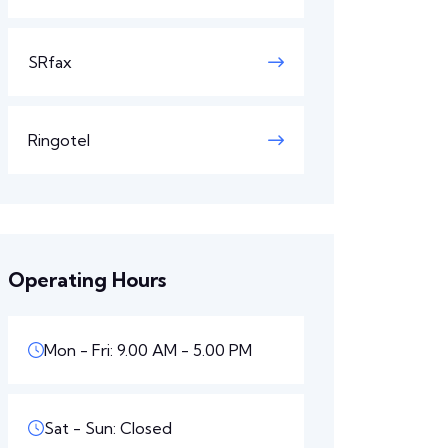
SRfax
Ringotel
Operating Hours
Mon - Fri: 9.00 AM - 5.00 PM
Sat - Sun: Closed