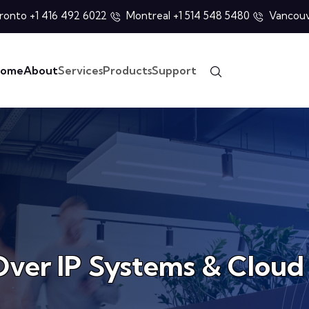
ronto +1 416 492 6022
Montreal +1 514 548 5480
Vancouv
ome
About
Services
Products
Support
Over IP Systems & Cloud