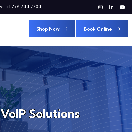
er +1 778 244 7704
Shop Now
Book Online
 VoIP Solutions