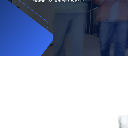
Home
Voice Over IP