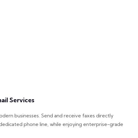
il Services
modern businesses. Send and receive faxes directly
dedicated phone line, while enjoying enterprise-grade