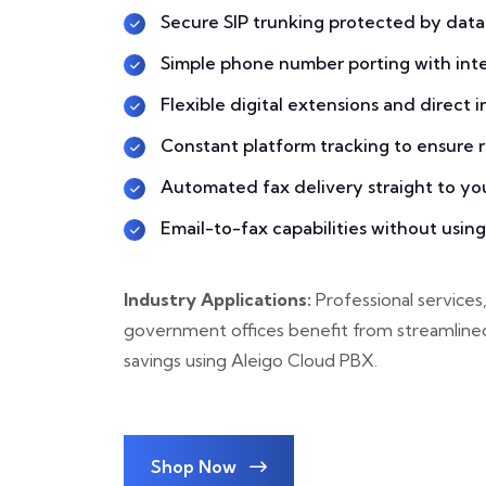
Secure SIP trunking protected by data
Simple phone number porting with inter
Flexible digital extensions and direct 
Constant platform tracking to ensure re
Automated fax delivery straight to yo
Email-to-fax capabilities without usin
Industry Applications:
Professional services,
government offices benefit from streamline
savings using Aleigo Cloud PBX.
Shop Now