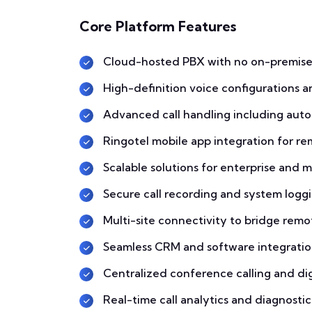
Core Platform Features
Cloud-hosted PBX with no on-premise
High-definition voice configurations a
Advanced call handling including auto
Ringotel mobile app integration for r
Scalable solutions for enterprise and m
Secure call recording and system logg
Multi-site connectivity to bridge remo
Seamless CRM and software integratio
Centralized conference calling and dig
Real-time call analytics and diagnosti