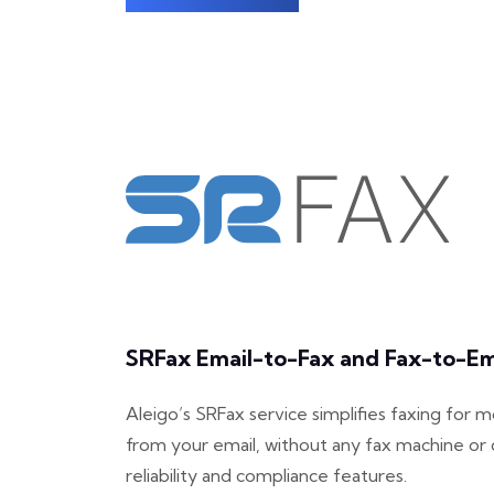
SRFax Email-to-Fax and Fax-to-Ema
Aleigo’s SRFax service simplifies faxing for 
from your email, without any fax machine or 
reliability and compliance features.