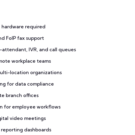
 hardware required
nd FoIP fax support
-attendant, IVR, and call queues
emote workplace teams
ulti-location organizations
ing for data compliance
te branch offices
n for employee workflows
ital video meetings
c reporting dashboards