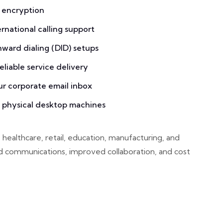
 encryption
national calling support
inward dialing (DID) setups
liable service delivery
ur corporate email inbox
g physical desktop machines
 healthcare, retail, education, manufacturing, and
d communications, improved collaboration, and cost