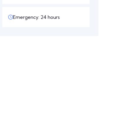
Emergency: 24 hours