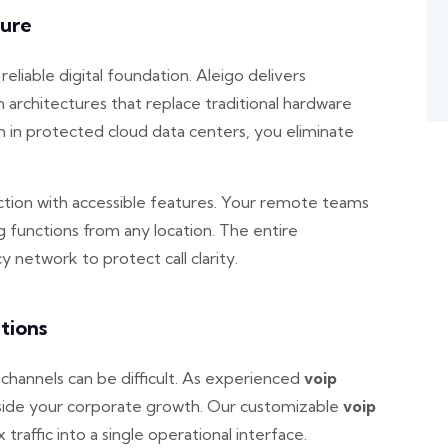
ture
liable digital foundation. Aleigo delivers
architectures that replace traditional hardware
in protected cloud data centers, you eliminate
ion with accessible features. Your remote teams
ng functions from any location. The entire
 network to protect call clarity.
tions
hannels can be difficult. As experienced
voip
ngside your corporate growth. Our customizable
voip
x traffic into a single operational interface.