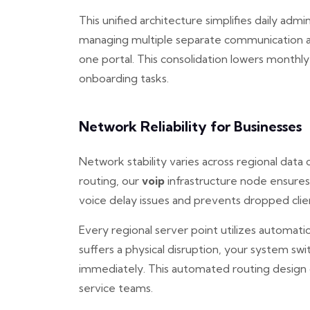
This unified architecture simplifies daily admi
managing multiple separate communication a
one portal. This consolidation lowers monthly
onboarding tasks.
Network Reliability for Businesses
Network stability varies across regional data
routing, our
voip
infrastructure node ensures
voice delay issues and prevents dropped client
Every regional server point utilizes automatic
suffers a physical disruption, your system swi
immediately. This automated routing design
service teams.