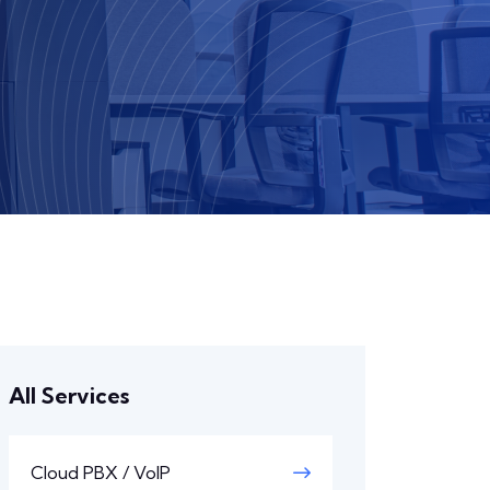
All Services
Cloud PBX / VoIP